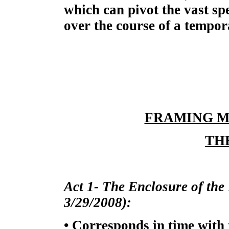
which can pivot the vast s
over the course of a tempor
FRAMING M
TH
Act 1- The Enclosure of the 
3/29/2008):
• Corresponds in time with 