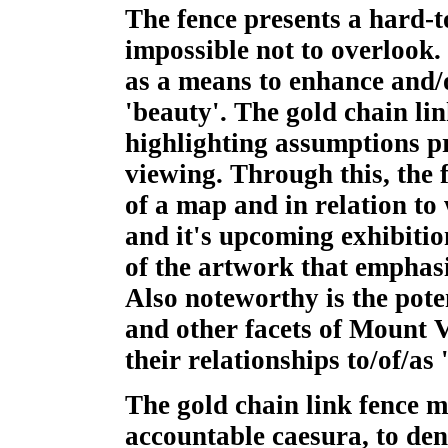
The fence presents a hard-t
impossible not to overlook. 
as a means to enhance and/o
'beauty'. The gold chain lin
highlighting assumptions pre
viewing. Through this, the 
of a map and in relation to
and it's upcoming exhibition
of the artwork that emphasiz
Also noteworthy is the poten
and other facets of Mount 
their relationships to/of/as 
The gold chain link fence m
accountable caesura, to den