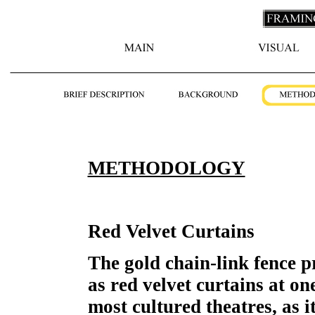
METHODOLOGY
Red Velvet Curtains
The gold chain-link fence p
as red velvet curtains at on
most cultured theatres, as i