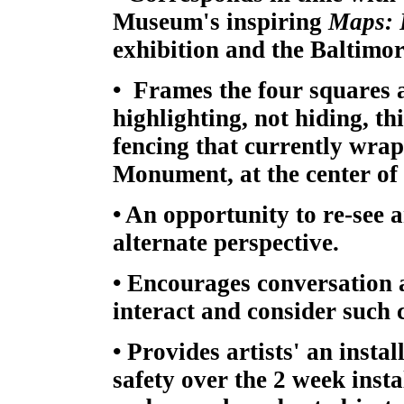
Museum's inspiring
Maps: 
exhibition and the Baltimo
• Frames the four squares 
highlighting, not hiding, t
fencing that currently wra
Monument, at the center of 
• An opportunity to re-see a
alternate perspective.
• Encourages conversation 
interact and consider such
• Provides artists' an insta
safety over the 2 week insta