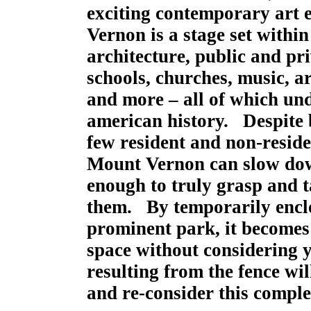
exciting contemporary art 
Vernon is a stage set withi
architecture, public and p
schools, churches, music, art
and more – all of which und
american history. Despite b
few resident and non-residen
Mount Vernon can slow dow
enough to truly grasp and t
them. By temporarily enclos
prominent park, it becomes 
space without considering 
resulting from the fence wi
and re-consider this comple